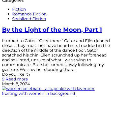
Categories
Fiction
Romance Fiction
Serialized Fiction
By the Light of the Moon, Part 1
I turned to Gator. “Over there.” Gator and Ellen leaned
closer. They must not have heard me. I nodded in the
direction of the middle of the dance floor. Gator
scratched his chin. Ellen scrunched up her forehead
and squinted, unsure of what I was trying to
communicate. But she turned slowly following my
gesture. We saw her standing there.
Do you like it?
9
Read more
March 8, 2024