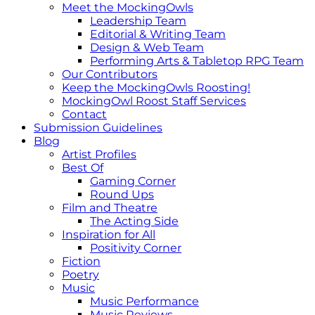
Meet the MockingOwls
Leadership Team
Editorial & Writing Team
Design & Web Team
Performing Arts & Tabletop RPG Team
Our Contributors
Keep the MockingOwls Roosting!
MockingOwl Roost Staff Services
Contact
Submission Guidelines
Blog
Artist Profiles
Best Of
Gaming Corner
Round Ups
Film and Theatre
The Acting Side
Inspiration for All
Positivity Corner
Fiction
Poetry
Music
Music Performance
Music Reviews