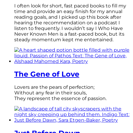
I often look for short, fast paced books to fill my
time and provide an easy finish for my annual
reading goals, and I picked up this book after
hearing the recommendation on a podcast I
listen to frequently. I wouldn’t say I Who Have
Never Known Men is a fast-paced book, but its
steady momentum kept me entertained.
The Gene of Love
Lovers are the pears of perfection;
Without any fear in their souls,
They represent the essence of passion.