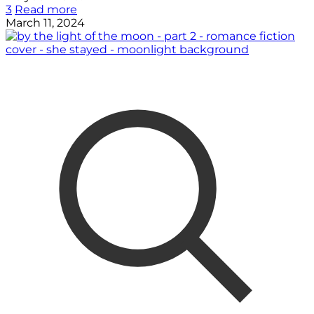
3
Read more
March 11, 2024