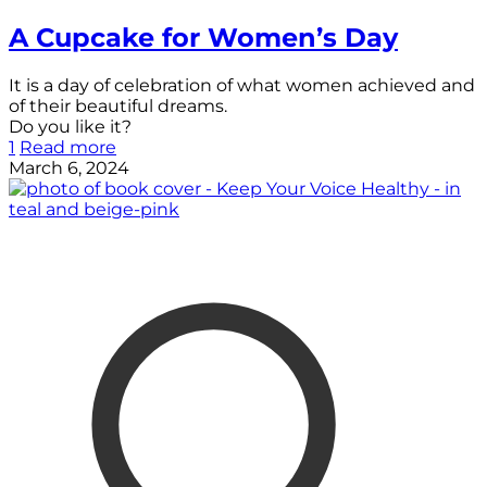
A Cupcake for Women’s Day
It is a day of celebration of what women achieved and
of their beautiful dreams.
Do you like it?
1
Read more
March 6, 2024