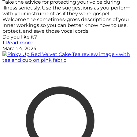
Take the advice for protecting your voice during
illness seriously. Use the suggestions as you perform
with your instrument as if they were gospel.
Welcome the sometimes-gross descriptions of your
inner workings so you can better know how to use,
protect, and save those vocal cords.
Do you like it?
1
Read more
March 4, 2024