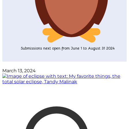
Submissions next open from June 1 to August 31 2024
March 13, 2024