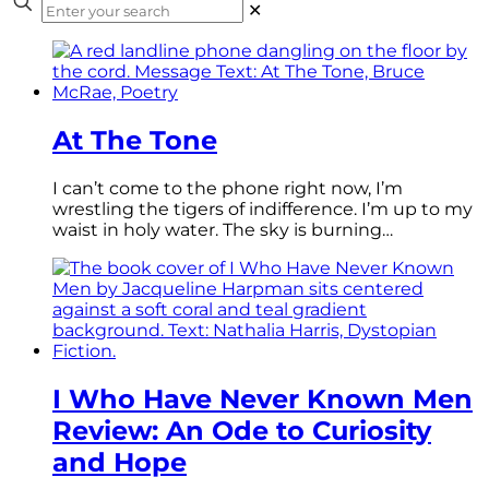
✕
At The Tone
I can’t come to the phone right now, I’m
wrestling the tigers of indifference. I’m up to my
waist in holy water. The sky is burning…
I Who Have Never Known Men
Review: An Ode to Curiosity
and Hope