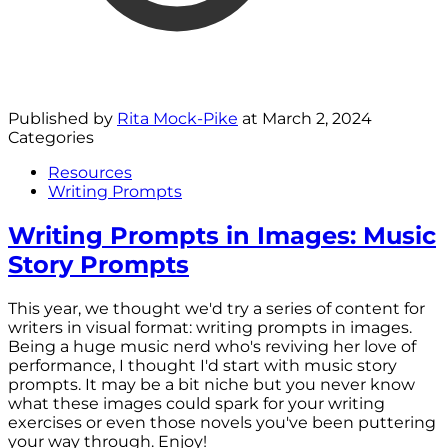
Published by
Rita Mock-Pike
at
March 2, 2024
Categories
Resources
Writing Prompts
Writing Prompts in Images: Music
Story Prompts
This year, we thought we'd try a series of content for
writers in visual format: writing prompts in images.
Being a huge music nerd who's reviving her love of
performance, I thought I'd start with music story
prompts. It may be a bit niche but you never know
what these images could spark for your writing
exercises or even those novels you've been puttering
your way through. Enjoy!