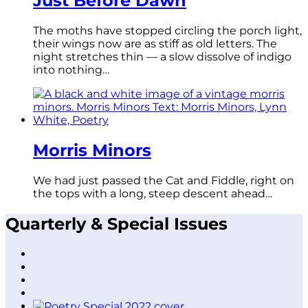
Just Before Dawn
The moths have stopped circling the porch light,
their wings now are as stiff as old letters. The
night stretches thin — a slow dissolve of indigo
into nothing…
Morris Minors
We had just passed the Cat and Fiddle, right on
the tops with a long, steep descent ahead…
Quarterly & Special Issues