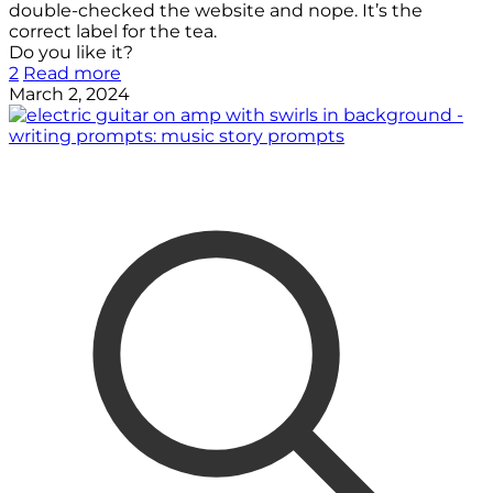
double-checked the website and nope. It’s the
correct label for the tea.
Do you like it?
2
Read more
March 2, 2024