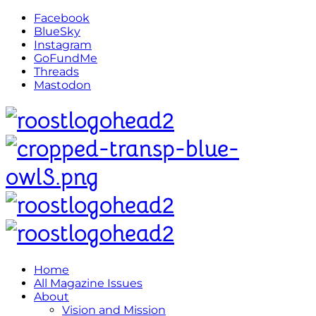
Facebook
BlueSky
Instagram
GoFundMe
Threads
Mastodon
Home
All Magazine Issues
About
Vision and Mission