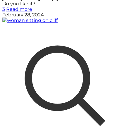
Do you like it?
3
Read more
February 28, 2024