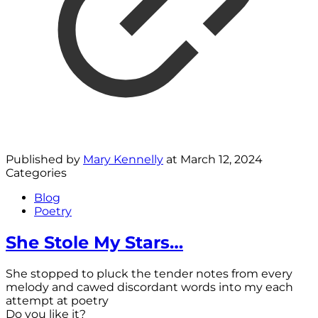
Published by
Mary Kennelly
at
March 12, 2024
Categories
Blog
Poetry
She Stole My Stars…
She stopped to pluck the tender notes from every
melody and cawed discordant words into my each
attempt at poetry
Do you like it?