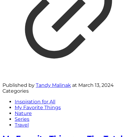
Published by
Tandy Malinak
at
March 13, 2024
Categories
Inspiration for All
My Favorite Things
Nature
Series
Travel