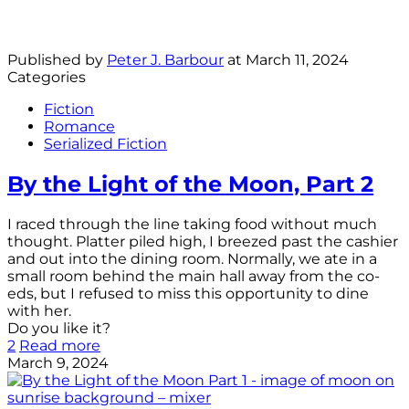
Published by
Peter J. Barbour
at
March 11, 2024
Categories
Fiction
Romance
Serialized Fiction
By the Light of the Moon, Part 2
I raced through the line taking food without much
thought. Platter piled high, I breezed past the cashier
and out into the dining room. Normally, we ate in a
small room behind the main hall away from the co-
eds, but I refused to miss this opportunity to dine
with her.
Do you like it?
2
Read more
March 9, 2024