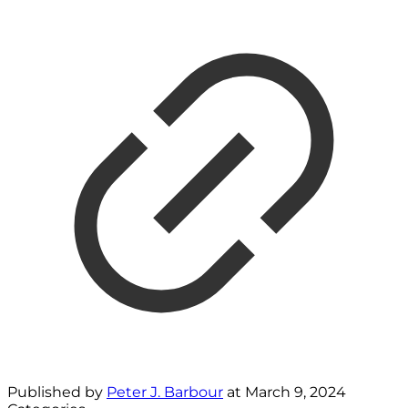
Published by
Peter J. Barbour
at
March 9, 2024