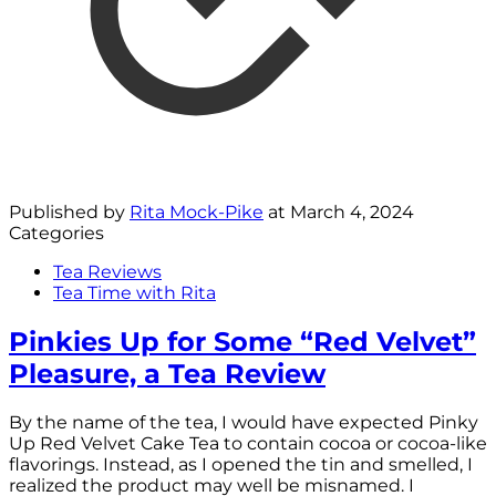
Published by
Rita Mock-Pike
at
March 4, 2024
Categories
Tea Reviews
Tea Time with Rita
Pinkies Up for Some “Red Velvet”
Pleasure, a Tea Review
By the name of the tea, I would have expected Pinky
Up Red Velvet Cake Tea to contain cocoa or cocoa-like
flavorings. Instead, as I opened the tin and smelled, I
realized the product may well be misnamed. I