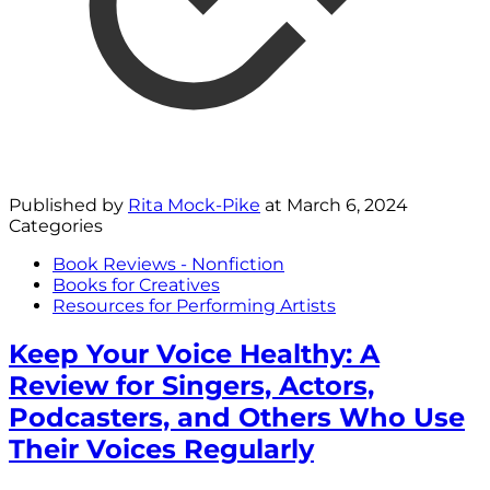
Published by
Rita Mock-Pike
at
March 6, 2024
Categories
Book Reviews - Nonfiction
Books for Creatives
Resources for Performing Artists
Keep Your Voice Healthy: A
Review for Singers, Actors,
Podcasters, and Others Who Use
Their Voices Regularly