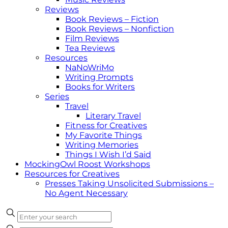
Reviews
Book Reviews – Fiction
Book Reviews – Nonfiction
Film Reviews
Tea Reviews
Resources
NaNoWriMo
Writing Prompts
Books for Writers
Series
Travel
Literary Travel
Fitness for Creatives
My Favorite Things
Writing Memories
Things I Wish I’d Said
MockingOwl Roost Workshops
Resources for Creatives
Presses Taking Unsolicited Submissions –
No Agent Necessary