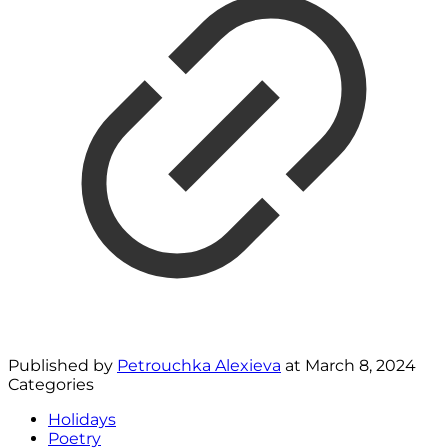
Published by
Petrouchka Alexieva
at
March 8, 2024
Categories
Holidays
Poetry