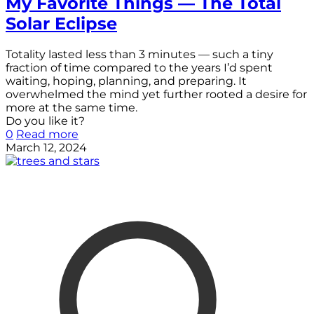
My Favorite Things — The Total
Solar Eclipse
Totality lasted less than 3 minutes — such a tiny
fraction of time compared to the years I’d spent
waiting, hoping, planning, and preparing. It
overwhelmed the mind yet further rooted a desire for
more at the same time.
Do you like it?
0
Read more
March 12, 2024